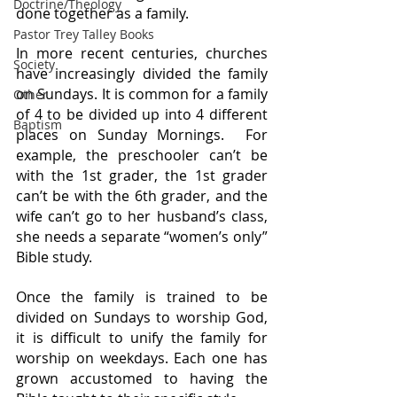
Doctrine/Theology
done together as a family.
Pastor Trey Talley Books
In more recent centuries, churches 
Society
have increasingly divided the family 
on Sundays. It is common for a family 
Other
of 4 to be divided up into 4 different 
Baptism
places on Sunday Mornings.  For 
example, the preschooler can’t be 
with the 1st grader, the 1st grader 
can’t be with the 6th grader, and the 
wife can’t go to her husband’s class, 
she needs a separate “women’s only” 
Bible study. 
Once the family is trained to be 
divided on Sundays to worship God, 
it is difficult to unify the family for 
worship on weekdays. Each one has 
grown accustomed to having the 