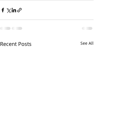
Recent Posts
See All