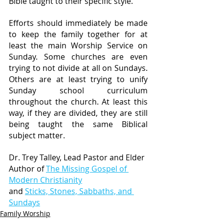
Bible taught to their specific style. 
Efforts should immediately be made 
to keep the family together for at 
least the main Worship Service on 
Sunday. Some churches are even 
trying to not divide at all on Sundays. 
Others are at least trying to unify 
Sunday school curriculum 
throughout the church. At least this 
way, if they are divided, they are still 
being taught the same Biblical 
subject matter.
Dr. Trey Talley, Lead Pastor and Elder
Author of 
The Missing Gospel of 
Modern Christianity
and 
Sticks, Stones, Sabbaths, and 
Sundays
Family Worship