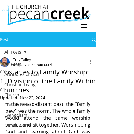
Post
All Posts
Trey Talley
All Posts
Aug 8, 2017
1 min read
Obstacles to Family Worship:
Attributes of God
1. Division of the Family Within
Christian Living
Churches
Church
Updated:
Nov 22, 2024
In the not-so-distant past, the “family 
Church News
pew” was the norm. The whole family 
Evangelism
would attend the same worship 
service and sit together. Worshipping 
Family Worship
God and learning about God was 