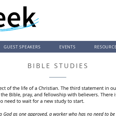
GUEST SPEAKERS
EVENTS
RESOURC
BIBLE STUDIES
ect of the life of a Christian. The third statement in
he Bible, pray, and fellowship with believers. There is
o need to wait for a new study to start.
 to God as one approved, a worker who has no need to be