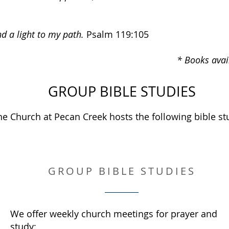
d a light to my path.
Psalm 119:105
* Books avai
GROUP BIBLE STUDIES
he Church at Pecan Creek hosts the following bible st
GROUP BIBLE STUDIES
We offer weekly church meetings for prayer and
study: