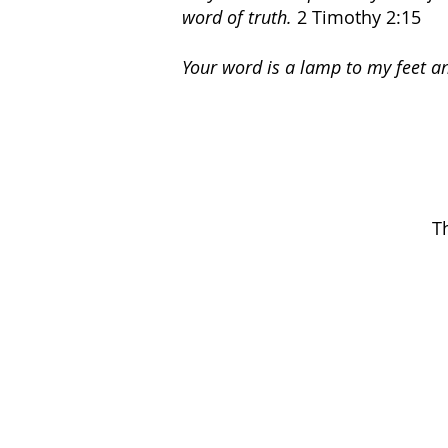
word of truth.
2 Timothy 2:15
Your word is a lamp to my feet an
T