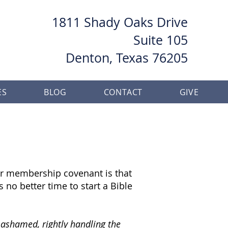
1811 Shady Oaks Drive
Suite 105
Denton, Texas 76205
ES
BLOG
CONTACT
GIVE
 our membership covenant is that
 no better time to start a Bible
 ashamed, rightly handling the