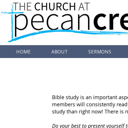
HOME
ABOUT
SERMONS
Bible study is an important asp
members will consistently read t
study than right now! There is n
Do your best to present yourself