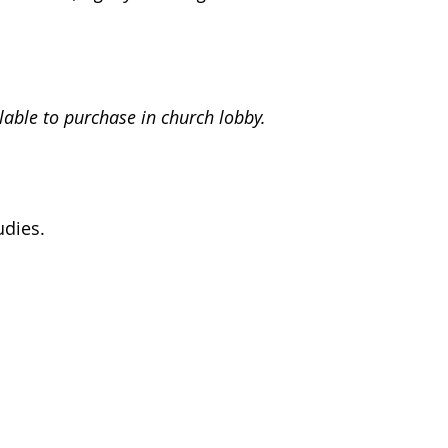
lable to purchase in church lobby.
udies.