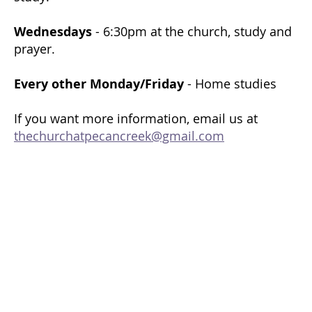
Wednesdays
- 6:30pm at the church, study and
prayer.
Every other Monday/Friday
- Home studies
If you want more information, email us at
thechurchatpecancreek@gmail.com