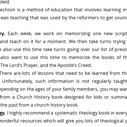
asked.
techism is a method of education that involves learning i
 was teaching that was used by the reformers to get sound
ry. 
Each week, we work on memorizing one new scriptu
 and teach on it for a moment. We then take turns trying 
lso use this time take turns going over our list of prev
also want to use this time to memorize the books of the
e Lord’s Prayer, and the Apostle’s Creed.
There are lots of lessons that need to be learned from the
Unfortunately, such information is not regularly taugh
epending on the ages of your family members, you may wan
from a Church History book designed for kids or summar
 the past from a church history book. 
gy. 
I highly recommend a systematic theology book in every
nderful resources which will give you lots of theological po