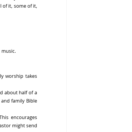
f it, some of it, 
p music. 
ly worship takes 
d about half of a 
and family Bible 
This encourages 
astor might send 