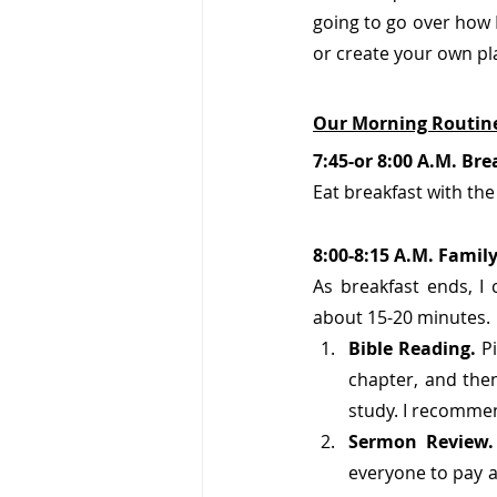
going to go over how I 
or create your own pl
Our Morning Routine
7:45-or 8:00 A.M. Bre
Eat breakfast with the
8:00-8:15 A.M. Famil
As breakfast ends, I 
about 15-20 minutes.
Bible Reading. 
Pi
chapter, and then
study. I recommen
Sermon Review.
everyone to pay a