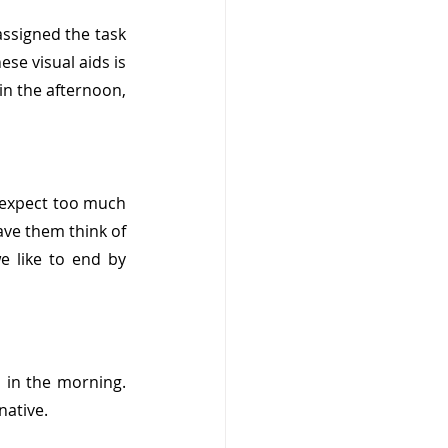
ssigned the task 
se visual aids is 
n the afternoon, 
t expect too much 
ave them think of 
like to end by 
 in the morning. 
native. 