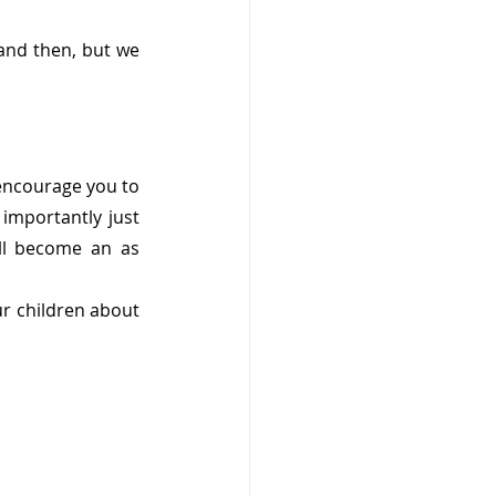
and then, but we 
encourage you to 
importantly just 
ll become an as 
ur children about 