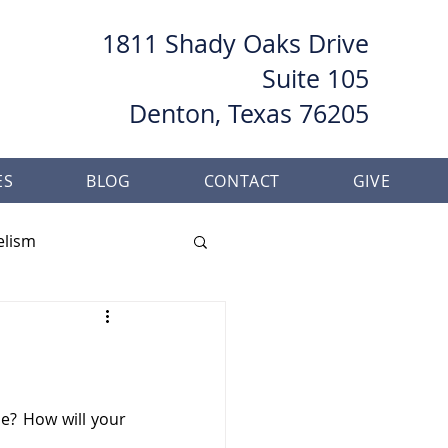
1811 Shady Oaks Drive
Suite 105
Denton, Texas 76205
ES
BLOG
CONTACT
GIVE
elism
her
Baptism
e? How will your 