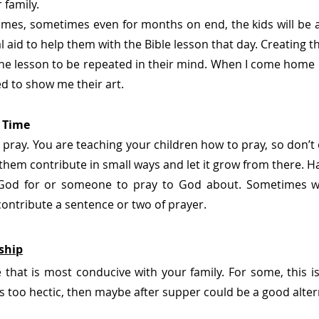
 family.
mes, sometimes even for months on end, the kids will be a
l aid to help them with the Bible lesson that day. Creating the
he lesson to be repeated in their mind. When I come home i
ed to show me their art.
r Time
ll pray. You are teaching your children how to pray, so don’
et them contribute in small ways and let it grow from there. H
God for or someone to pray to God about. Sometimes we 
ontribute a sentence or two of prayer. 
ship
that is most conducive with your family. For some, this is
is too hectic, then maybe after supper could be a good alter