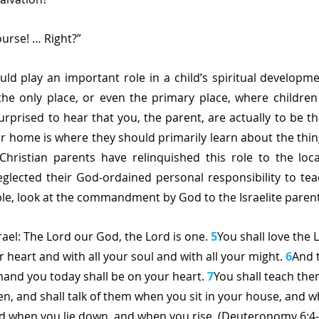
ourse! … Right?”
d play an important role in a child’s spiritual development,
he only place, or even the primary place, where children 
rprised to hear that you, the parent, are actually to be the
r home is where they should primarily learn about the thing
Christian parents have relinquished this role to the loca
glected their God-ordained personal responsibility to teac
e, look at the commandment by God to the Israelite parent
rael: The Lord our God, the Lord is one. 
5
You shall love the
r heart and with all your soul and with all your might. 
6
And 
and you today shall be on your heart. 
7
You shall teach them
en, and shall talk of them when you sit in your house, and 
nd when you lie down, and when you rise. (Deuteronomy 6:4-