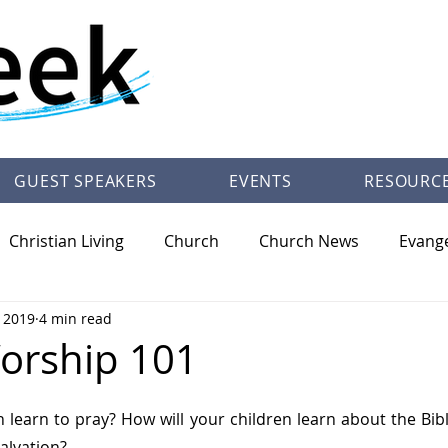
GUEST SPEAKERS
EVENTS
RESOURC
Christian Living
Church
Church News
Evang
, 2019
4 min read
/Theology
Pastor Trey Talley Books
Society
Ot
orship 101
n learn to pray? How will your children learn about the Bibl
alvation?