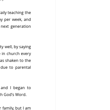
aily teaching the 
y per week, and 
next generation 
y well, by saying 
 in church every 
as shaken to the 
due to parental 
 and I began to 
th God’s Word.
 family, but I am 