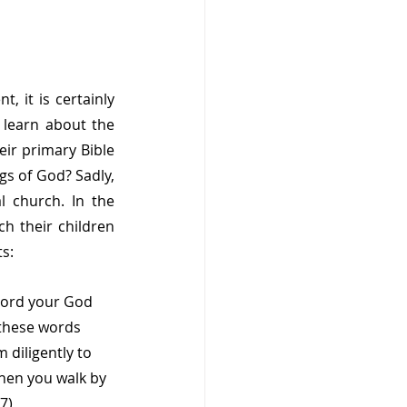
 it is certainly 
learn about the 
ir primary Bible 
s of God? Sadly, 
l church. In the 
h their children 
s:
 Lord your God 
these words 
 diligently to 
when you walk by 
7)