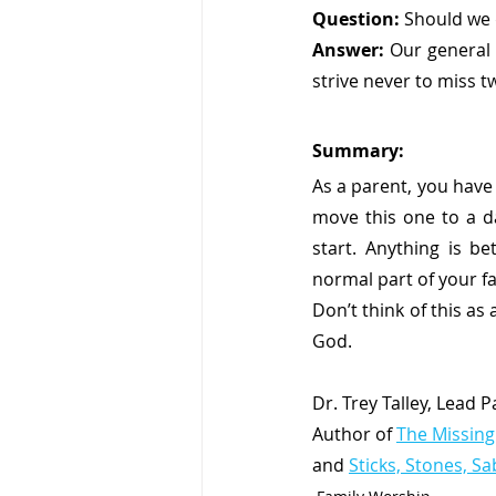
Question:
 Should we 
Answer:
 Our general
strive never to miss tw
Summary:
As a parent, you have 
move this one to a da
start. Anything is b
normal part of your fa
Don’t think of this as
God. 
Dr. Trey Talley, Lead 
Author of 
The Missing
and 
Sticks, Stones, S