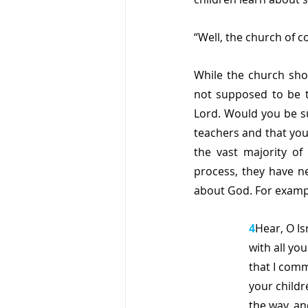
“Well, the church of c
While the church shoul
not supposed to be t
Lord. Would you be su
teachers and that you
the vast majority of 
process, they have ne
about God. For exampl
4
Hear, O Is
with all you
that I comm
your childr
the way, a