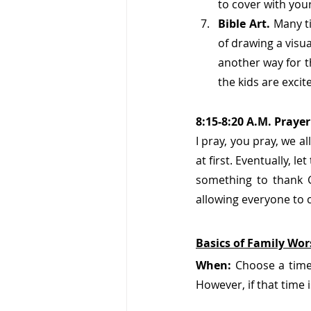
to cover with your
Bible Art. 
Many ti
of drawing a visua
another way for t
the kids are excit
8:15-8:20 A.M. Praye
I pray, you pray, we a
at first. Eventually, l
something to thank 
allowing everyone to c
Basics of Family Wor
When:
 Choose a time 
However, if that time 