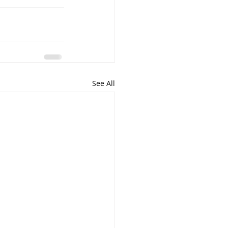
See All