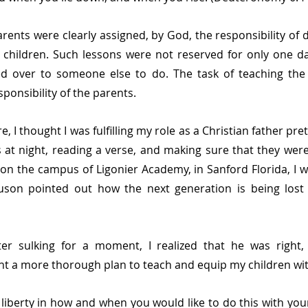
rents were clearly assigned, by God, the responsibility of d
 children. Such lessons were not reserved for only one da
ted over to someone else to do. The task of teaching the 
onsibility of the parents. 
, I thought I was fulfilling my role as a Christian father prett
s at night, reading a verse, and making sure that they were
on the campus of Ligonier Academy, in Sanford Florida, I w
guson pointed out how the next generation is being lost 
ter sulking for a moment, I realized that he was right,
t a more thorough plan to teach and equip my children wi
f liberty in how and when you would like to do this with your