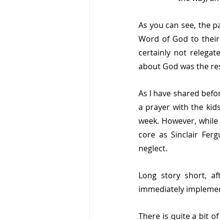
As you can see, the pa
Word of God to their
certainly not relega
about God was the resp
As I have shared before
a prayer with the kid
week. However, while 
core as Sinclair Fer
neglect. 
Long story short, af
immediately implemen
There is quite a bit o