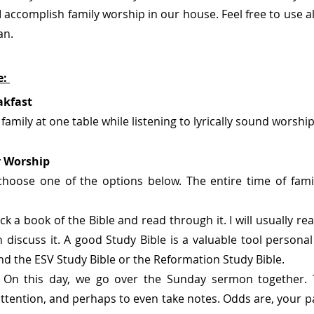
accomplish family worship in our house. Feel free to use all o
an.
: 
akfast
 family at one table while listening to lyrically sound worshi
y Worship
choose one of the options below. The entire time of fami
ck a book of the Bible and read through it. I will usually rea
 discuss it. A good Study Bible is a valuable tool personal 
d the ESV Study Bible or the Reformation Study Bible. 
 
On this day, we go over the Sunday sermon together. 
ttention, and perhaps to even take notes. Odds are, your p