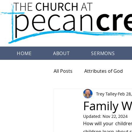
HOME
ABOUT
SERMONS
All Posts
Attributes of God
Trey Talley
Feb 28
Family Worship
Doctrine
Family W
Updated:
Nov 22, 2024
How will your childre
children learn about s