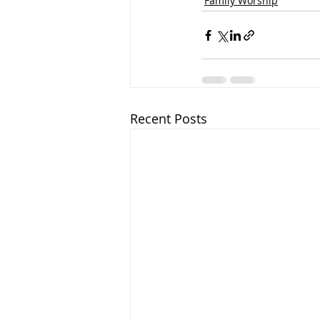
Family Worship
Recent Posts