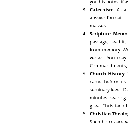
you his notes, if 
Catechism. 
A ca
answer format. It
masses. 
Scripture Memo
passage, read it,
from memory. We a
verses. You may 
Commandments, Th
Church History. 
came before us. 
seminary level. D
minutes reading 
great Christian of
Christian Theolo
Such books are wo