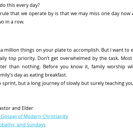
do this every day? 
 rule that we operate by is that we may miss one day now 
o in a row. 
a million things on your plate to accomplish. But I want to 
ily top priority. Don’t get overwhelmed by the task. Most 
etter than nothing. Before you know it, family worship wi
mily’s day as eating breakfast. 
 a sprint, but a long journey of slowly but surely teaching yo
Pastor and Elder
 Gospel of Modern Christianity
abbaths, and Sundays