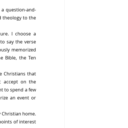
n a question-and-
 theology to the 
re. I choose a 
to say the verse 
iously memorized 
 Bible, the Ten 
 Christians that 
t accept on the 
t to spend a few 
ize an event or 
 Christian home. 
ints of interest 