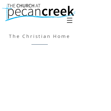
The Christian Home