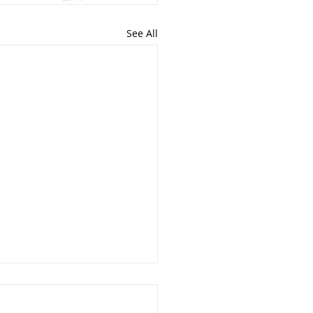
See All
 Faith Produce Works?