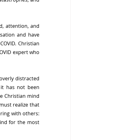
, attention, and 
sation and have 
COVID. Christian 
OVID expert who 
overly distracted 
it has not been 
e Christian mind 
ust realize that 
ing with others: 
nd for the most 