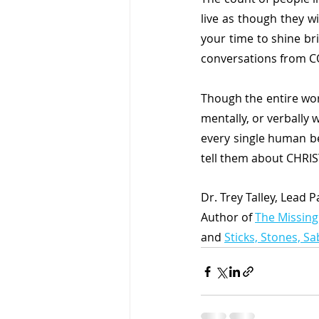
live as though they wil
your time to shine br
conversations from C
Though the entire wo
mentally, or verbally 
every single human b
tell them about CHRIS
Dr. Trey Talley, Lead 
Author of 
The Missing
and 
Sticks, Stones, S