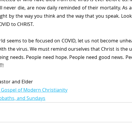
l never die, are now daily reminded of their mortality. As a C
ight by the way you think and the way that you speak. Look 
OVID to CHRIST.
rld seems to be focused on COVID, let us not become unhea
with the virus. We must remind ourselves that Christ is the u
eing needs. People need hope. People need good news. Peo
T!
Pastor and Elder
 Gospel of Modern Christianity
abbaths, and Sundays