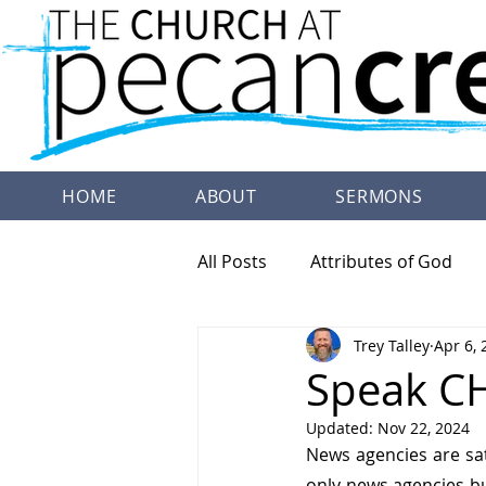
HOME
ABOUT
SERMONS
All Posts
Attributes of God
Trey Talley
Apr 6, 
Family Worship
Doctrine
Speak CH
Updated:
Nov 22, 2024
News agencies are sat
only news agencies bu