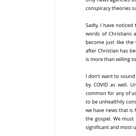
conspiracy theories 
Sadly, I have noticed
words of Christians 
become just like the 
after Christian has 
is more than willing t
I don’t want to sound 
by COVID as well. Un
common for any of us 
to be unhealthily con
we have news that is 
the gospel. We must 
significant and most u