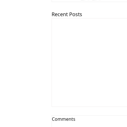
Recent Posts
Seven Points to Prevent You
Comments
from Grumbling.