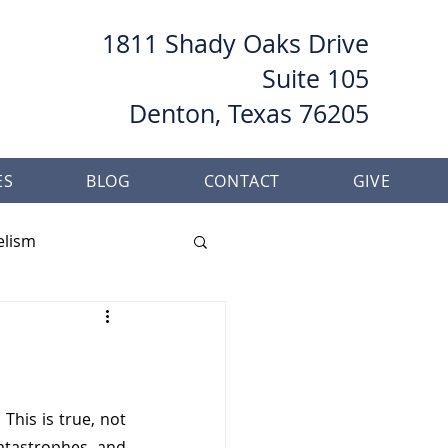
1811 Shady Oaks Drive
Suite 105
Denton, Texas 76205
ES
BLOG
CONTACT
GIVE
elism
her
Baptism
his is true, not 
atastrophes, and 