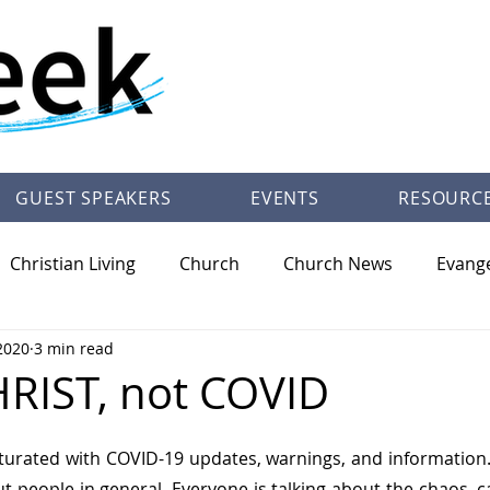
GUEST SPEAKERS
EVENTS
RESOURC
Christian Living
Church
Church News
Evang
2020
3 min read
/Theology
Pastor Trey Talley Books
Society
Ot
RIST, not COVID
urated with COVID-19 updates, warnings, and information. T
t people in general. Everyone is talking about the chaos, c