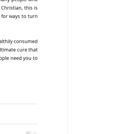
hristian, this is 
for ways to turn 
lthily consumed 
ltimate cure that 
ple need you to 