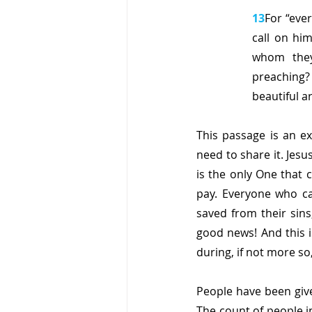
13
For “eve
call on hi
whom they
preaching?
beautiful a
This passage is an e
need to share it. Jesu
is the only One that c
pay. Everyone who cal
saved from their sins
good news! And this i
during, if not more s
People have been give
The count of people i