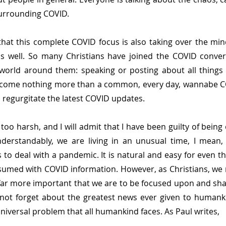
surrounding COVID.
 that this complete COVID focus is also taking over the mind
as well. So many Christians have joined the COVID conver
world around them: speaking or posting about all things 
become nothing more than a common, every day, wannabe C
o regurgitate the latest COVID updates.
too harsh, and I will admit that I have been guilty of being 
derstandably, we are living in an unusual time, I mean, 
to deal with a pandemic. It is natural and easy for even th
sumed with COVID information. However, as Christians, we m
far more important that we are to be focused upon and shar
not forget about the greatest news ever given to humanki
niversal problem that all humankind faces. As Paul writes,