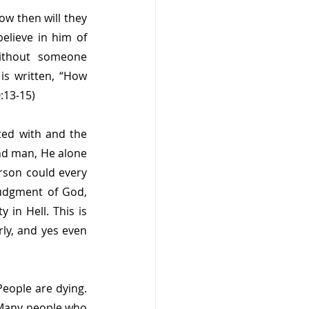
ow then will they 
lieve in him of 
thout someone 
s written, “How 
:13-15)
ed with and the 
nd man, He alone 
erson could every 
judgment of God, 
in Hell. This is 
ly, and yes even 
eople are dying. 
 Many people who 