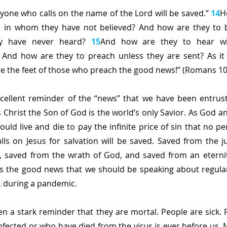
ryone who calls on the name of the Lord will be saved.” 
14
H
m in whom they have not believed? And how are they to be
 have never heard? 
15
And how are they to hear wi
 And how are they to preach unless they are sent? As it i
re the feet of those who preach the good news!” (Romans 10
xcellent reminder of the “news” that we have been entrust
s Christ the Son of God is the world’s only Savior. As God a
ould live and die to pay the infinite price of sin that no p
ls on Jesus for salvation will be saved. Saved from the 
, saved from the wrath of God, and saved from an eternity 
s the good news that we should be speaking about regular
o, during a pandemic.
n a stark reminder that they are mortal. People are sick. P
nfected or who have died from the virus is ever before us.