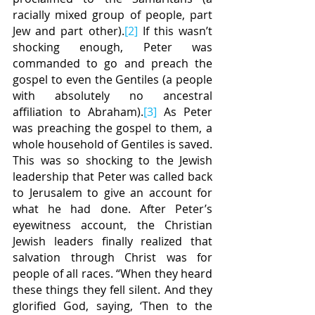
racially mixed group of people, part 
Jew and part other).
[2]
 If this wasn’t 
shocking enough, Peter was 
commanded to go and preach the 
gospel to even the Gentiles (a people 
with absolutely no ancestral 
affiliation to Abraham).
[3]
 As Peter 
was preaching the gospel to them, a 
whole household of Gentiles is saved. 
This was so shocking to the Jewish 
leadership that Peter was called back 
to Jerusalem to give an account for 
what he had done. After Peter’s 
eyewitness account, the Christian 
Jewish leaders finally realized that 
salvation through Christ was for 
people of all races. “When they heard 
these things they fell silent. And they 
glorified God, saying, ‘Then to the 