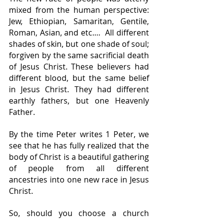
mixed from the human perspective: 
Jew, Ethiopian, Samaritan, Gentile, 
Roman, Asian, and etc.…  All different 
shades of skin, but one shade of soul; 
forgiven by the same sacrificial death 
of Jesus Christ. These believers had 
different blood, but the same belief 
in Jesus Christ. They had different 
earthly fathers, but one Heavenly 
Father.
By the time Peter writes 1 Peter, we 
see that he has fully realized that the 
body of Christ is a beautiful gathering 
of people from all different 
ancestries into one new race in Jesus 
Christ.
So, should you choose a church 