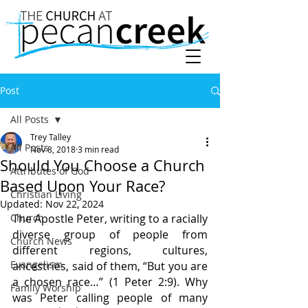
Post
All Posts
Trey Talley
All Posts
Nov 8, 2018
3 min read
Should You Choose a Church
Attributes of God
Based Upon Your Race?
Christian Living
Updated:
Nov 22, 2024
Church
The Apostle Peter, writing to a racially 
diverse group of people from 
Church News
different regions, cultures, 
Evangelism
ancestries, said of them, “But you are 
a chosen race…” (1 Peter 2:9). Why 
Family Worship
was Peter calling people of many 