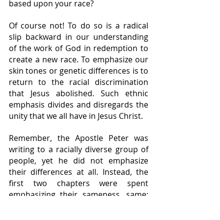
based upon your race?
Of course not! To do so is a radical 
slip backward in our understanding 
of the work of God in redemption to 
create a new race. To emphasize our 
skin tones or genetic differences is to 
return to the racial discrimination 
that Jesus abolished. Such ethnic 
emphasis divides and disregards the 
unity that we all have in Jesus Christ.
Remember, the Apostle Peter was 
writing to a racially diverse group of 
people, yet he did not emphasize 
their differences at all. Instead, the 
first two chapters were spent 
emphasizing their sameness, same: 
God, Jesus, Holy Spirit, mercy, grace, 
regeneration, inheritance, etc.