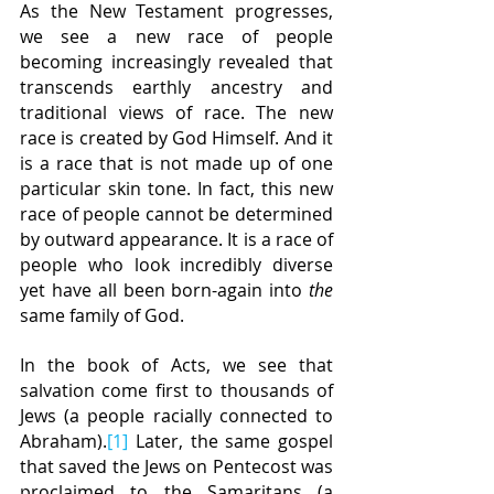
As the New Testament progresses, 
we see a new race of people 
becoming increasingly revealed that 
transcends earthly ancestry and 
traditional views of race. The new 
race is created by God Himself. And it 
is a race that is not made up of one 
particular skin tone. In fact, this new 
race of people cannot be determined 
by outward appearance. It is a race of 
people who look incredibly diverse 
yet have all been born-again into 
the 
same family of God.
In the book of Acts, we see that 
salvation come first to thousands of 
Jews (a people racially connected to 
Abraham).
[1]
 Later, the same gospel 
that saved the Jews on Pentecost was 
proclaimed to the Samaritans (a 