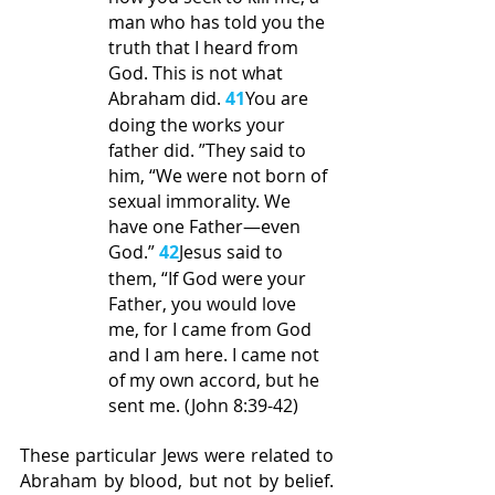
man who has told you the 
truth that I heard from 
God. This is not what 
Abraham did. 
41
You are 
doing the works your 
father did. ”They said to 
him, “We were not born of 
sexual immorality. We 
have one Father—even 
God.” 
42
Jesus said to 
them, “If God were your 
Father, you would love 
me, for I came from God 
and I am here. I came not 
of my own accord, but he 
sent me. (John 8:39-42)
These particular Jews were related to 
Abraham by blood, but not by belief. 