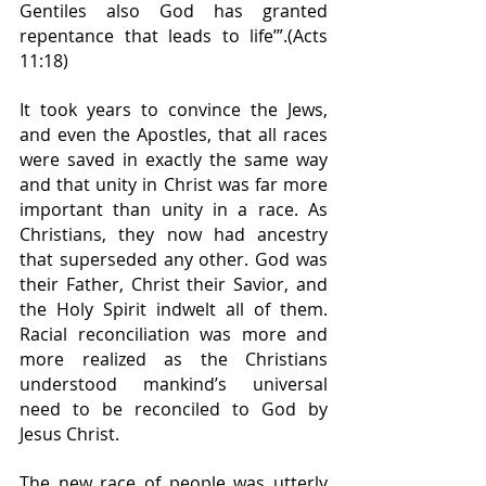
Gentiles also God has granted 
repentance that leads to life’”.(Acts 
11:18)
It took years to convince the Jews, 
and even the Apostles, that all races 
were saved in exactly the same way 
and that unity in Christ was far more 
important than unity in a race. As 
Christians, they now had ancestry 
that superseded any other. God was 
their Father, Christ their Savior, and 
the Holy Spirit indwelt all of them. 
Racial reconciliation was more and 
more realized as the Christians 
understood mankind’s universal 
need to be reconciled to God by 
Jesus Christ.
The new race of people was utterly 