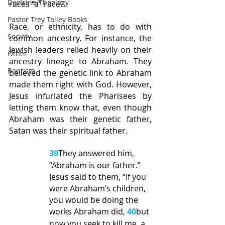
Doctrine/Theology
races “a” race?
Pastor Trey Talley Books
Race, or ethnicity, has to do with 
Society
common ancestry. For instance, the 
Jewish leaders relied heavily on their 
Other
ancestry lineage to Abraham. They 
Baptism
believed the genetic link to Abraham 
made them right with God. However, 
Jesus infuriated the Pharisees by 
letting them know that, even though 
Abraham was their genetic father, 
Satan was their spiritual father.
39
They answered him, 
“Abraham is our father.” 
Jesus said to them, “If you 
were Abraham’s children, 
you would be doing the 
works Abraham did, 
40
but 
now you seek to kill me, a 