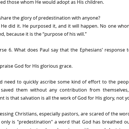
ed those whom He would adopt as His children.
hare the glory of predestination with anyone?
He did it. He purposed it, and it will happen. No one who
d, because it is the “purpose of his will.”
rse 6. What does Paul say that the Ephesians’ response to
praise God for His glorious grace. 
d need to quickly ascribe some kind of effort to the peopl
 saved them without any contribution from themselves, 
 is that salvation is all the work of God for His glory, not y
ssing Christians, especially pastors, are scared of the word
ot only is "predestination" a word that God has breathed out