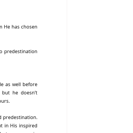
m He has chosen 
 predestination 
e as well before 
but he doesn’t 
ours.
 predestination. 
 in His inspired 