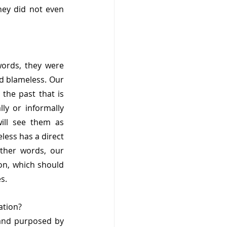
ey did not even 
ords, they were 
d blameless. Our 
he past that is 
y or informally 
ll see them as 
ess has a direct 
ther words, our 
on, which should 
s. 
ation?
 and purposed by 