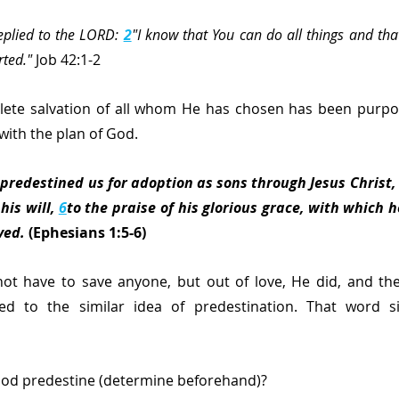
eplied to the LORD: 
2
"I know that You can do all things and tha
rted."
 Job 42:1-2
ete salvation of all whom He has chosen has been purpo
with the plan of God.
 predestined us for adoption as sons through Jesus Christ, 
his will, 
6
to the praise of his glorious grace, with which h
ved.
 (Ephesians 1:5-6)
ot have to save anyone, but out of love, He did, and the
ied to the similar idea of predestination. That word s
od predestine (determine beforehand)?