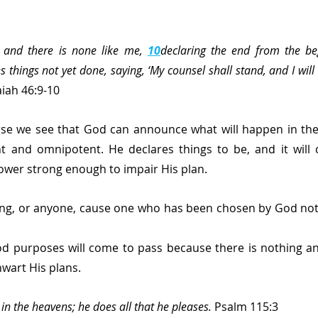
and there is none like me, 
10
declaring the end from the be
s things not yet done, saying, ‘My counsel shall stand, and I will
aiah 46:9-10 
erse we see that God can announce what will happen in the
t and omnipotent. He declares things to be, and it will c
ower strong enough to impair His plan.
ng, or anyone, cause one who has been chosen by God not 
d purposes will come to pass because there is nothing and
wart His plans.
in the heavens; he does all that he pleases.
 Psalm 115:3 