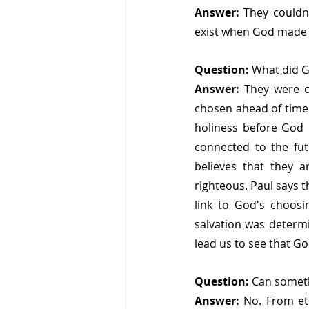
Answer:
 They couldn
exist when God made H
Question: 
What did G
Answer: 
They were 
chosen ahead of time 
holiness before God 
connected to the fut
believes that they 
righteous. Paul says t
link to God's choosi
salvation was determi
lead us to see that Go
Question:
 Can someth
Answer:
 No. From ete