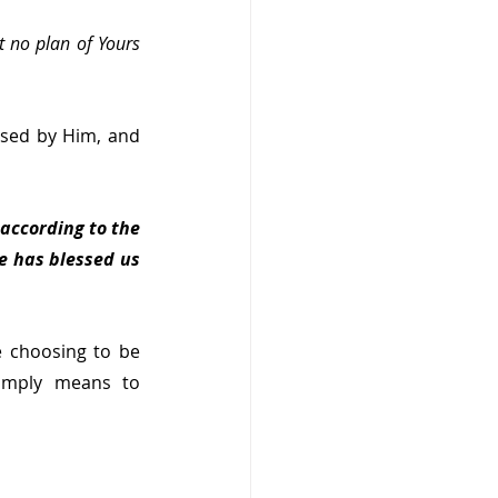
t no plan of Yours 
sed by Him, and 
according to the 
e has blessed us 
 choosing to be 
imply means to 