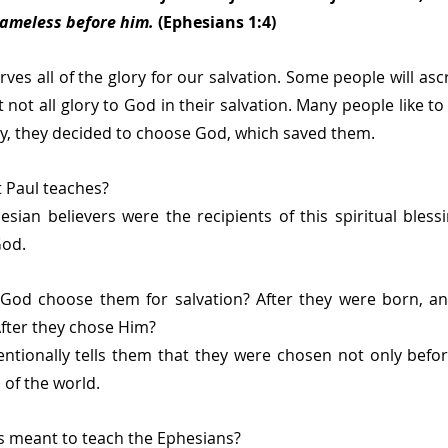
lameless before him.
 (Ephesians 1:4)
ves all of the glory for our salvation. Some people will asc
t not all glory to God in their salvation. Many people like to
ely, they decided to choose God, which saved them.
at Paul teaches?
sian believers were the recipients of this spiritual bless
God.
God choose them for salvation? After they were born, a
fter they chose Him?
entionally tells them that they were chosen not only befor
 of the world.
is meant to teach the Ephesians?