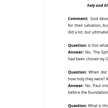
holy and b
Comment:
  God deser
for their salvation, bu
did a lot, but ultimat
Question:
 Is this wh
Answer:
 No. The Ephe
had been chosen by 
Question:
 When did 
how holy they were? A
Answer:
 No. Paul int
before the foundation
Question:
 What is th