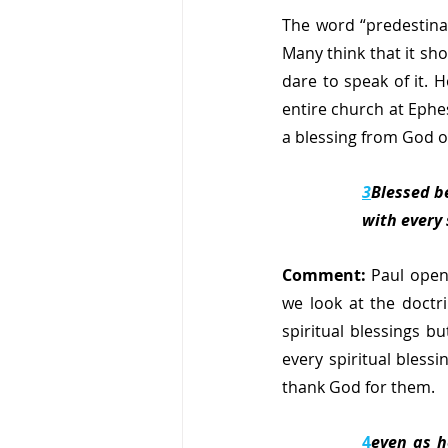
The word “predestinat
Many think that it sh
dare to speak of it. 
entire church at Ephes
a blessing from God o
3
Blessed be
with every 
Comment: 
Paul opens
we look at the doctr
spiritual blessings bu
every spiritual bless
thank God for them.
4
even as h