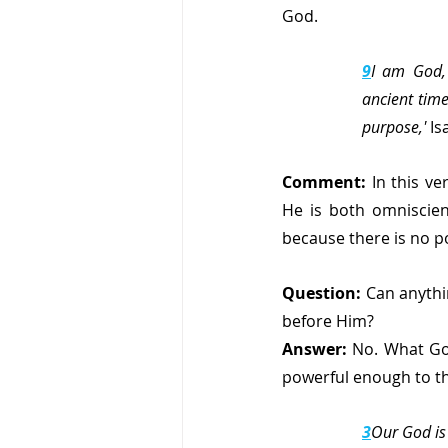
God.
9
I am God, 
ancient time
purpose,'
 Is
Comment:
 In this v
He is both omniscien
because there is no p
Question: 
Can anythi
before Him?
Answer: 
No. What Go
powerful enough to th
3
Our God is 