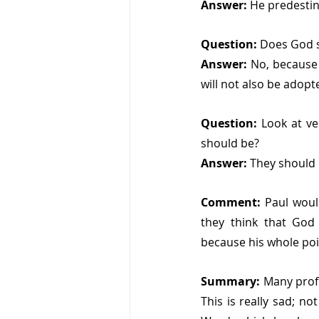
Answer: 
He predestin
Question: 
Does God s
Answer: 
No, because 
will not also be adopte
Question: 
Look at ve
should be?
Answer: 
They should 
Comment: 
Paul woul
they think that God
because his whole point
Summary: 
Many profe
This is really sad; n