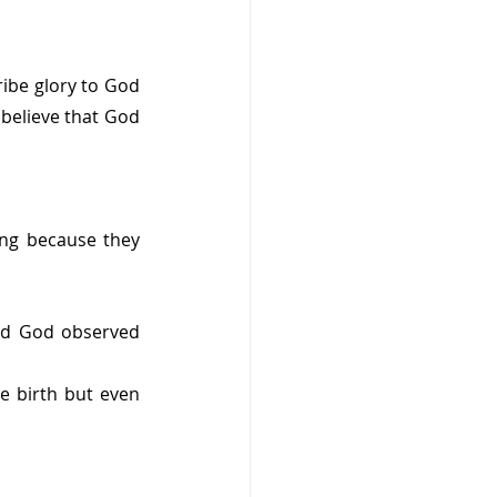
ribe glory to God 
 believe that God 
ing because they 
nd God observed 
e birth but even 