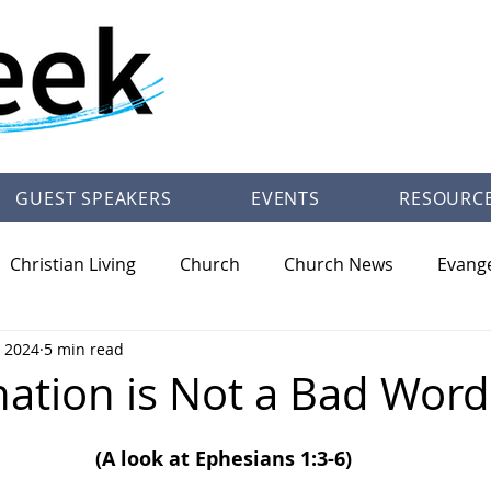
GUEST SPEAKERS
EVENTS
RESOURC
Christian Living
Church
Church News
Evang
, 2024
5 min read
/Theology
Pastor Trey Talley Books
Society
Ot
nation is Not a Bad Word
(A look at Ephesians 1:3-6)