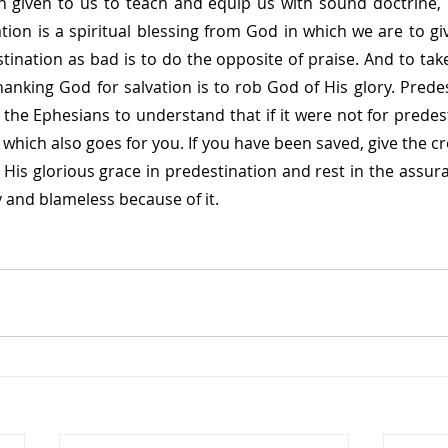
 given to us to teach and equip us with sound doctrine, b
tion is a spiritual blessing from God in which we are to gi
tination as bad is to do the opposite of praise. And to take
hanking God for salvation is to rob God of His glory. Predes
the Ephesians to understand that if it were not for predest
hich also goes for you. If you have been saved, give the cre
 His glorious grace in predestination and rest in the assura
 and blameless because of it.