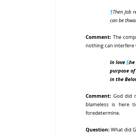
1
Then Job r
can be thwa
Comment:
 The compl
nothing can interfere 
In love 
5
he
purpose of 
in the Belo
Comment: 
God did n
blameless is here t
foredetermine.
Question: 
What did G