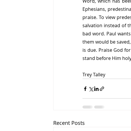
Word, which has been
Ephesians, predestina
praise. To view predes
salvation instead of t
bad word. Paul wants 
them would be saved, w
is due. Praise God for
stand before Him holy
Trey Talley
Recent Posts