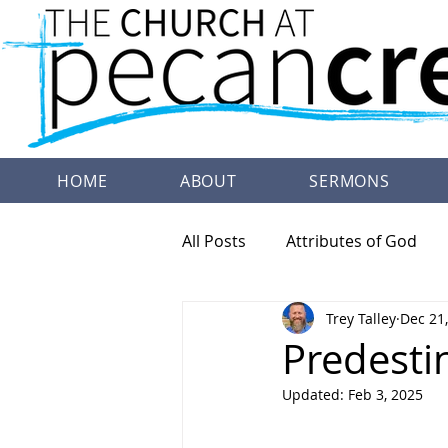
HOME
ABOUT
SERMONS
All Posts
Attributes of God
Trey Talley
Dec 21
Family Worship
Doctrine
Predesti
Updated:
Feb 3, 2025