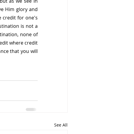
ut as we see in 
ve Him glory and 
 credit for one's 
tination is not a 
ination, none of 
dit where credit 
nce that you will 
See All