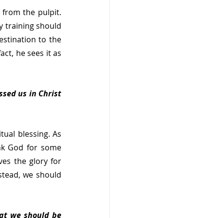
from the pulpit. 
 training should 
stination to the 
ct, he sees it as 
sed us in Christ 
ual blessing. As 
nk God for some 
es the glory for 
stead, we should 
at we should be 