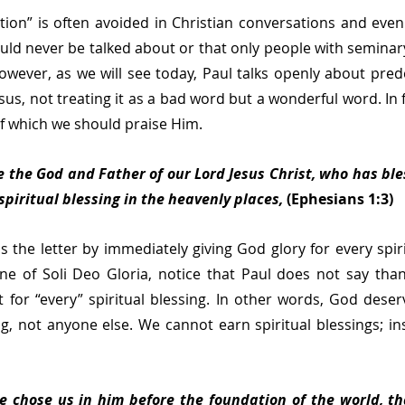
ion” is often avoided in Christian conversations and even 
ould never be talked about or that only people with seminary
However, as we will see today, Paul talks openly about prede
us, not treating it as a bad word but a wonderful word. In fa
f which we should praise Him.
 the God and Father of our Lord Jesus Christ, who has bles
spiritual blessing in the heavenly places,
 (Ephesians 1:3)
 the letter by immediately giving God glory for every spirit
ine of Soli Deo Gloria, notice that Paul does not say tha
t for “every” spiritual blessing. In other words, God deserv
ing, not anyone else. We cannot earn spiritual blessings; in
e chose us in him before the foundation of the world, th