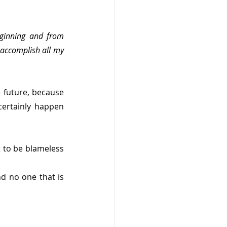
ginning and from 
 accomplish all my 
 future, because 
ertainly happen 
to be blameless 
 no one that is 