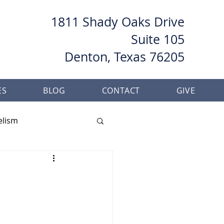
1811 Shady Oaks Drive
Suite 105
Denton, Texas 76205
ES
BLOG
CONTACT
GIVE
elism
her
Baptism