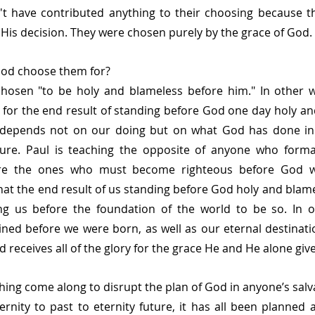
't have contributed anything to their choosing because th
is decision. They were chosen purely by the grace of God.
od choose them for?
chosen
"to be holy and blameless before him." In other w
for the end result of standing before God one day holy an
depends not on our doing but on what God has done in t
ure. Paul is teaching the opposite of anyone who formall
are the ones who must become righteous before God wi
hat the end result of us standing before God holy and blamel
ng us before the foundation of the world to be so. In o
ned before we were born, as well as our eternal destinati
d receives all of the glory for the grace He and He alone give
ing come along to disrupt the plan of God in anyone’s salv
rnity to past to eternity future, it has all been planned