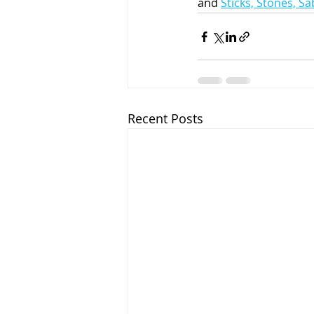
and 
Sticks, Stones, S
Recent Posts