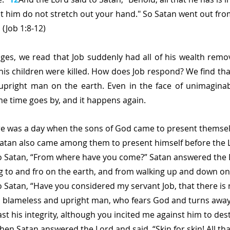
t him do not stretch out your hand." So Satan went out fro
 (Job 1:8-12) 
ages, we read that Job suddenly had all of his wealth remov
 his children were killed. How does Job respond? We find tha
pright man on the earth. Even in the face of unimaginable
me time goes by, and it happens again.
re was a day when the sons of God came to present themsel
Satan also came among them to present himself before the L
to Satan, “From where have you come?” Satan answered the L
 to and fro on the earth, and from walking up and down on i
o Satan, “Have you considered my servant Job, that there is 
a blameless and upright man, who fears God and turns away 
 fast his integrity, although you incited me against him to de
hen Satan answered the Lord and said, “Skin for skin! All th