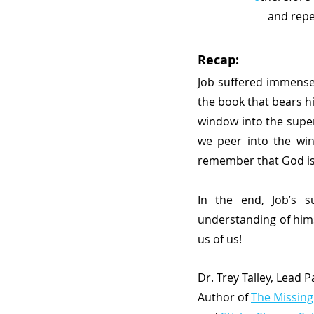
     and 
Recap:
Job suffered immensel
the book that bears h
window into the super
we peer into the win
remember that God is 
In the end, Job’s s
understanding of hims
us of us!
Dr. Trey Talley, Lead 
Author of 
The Missing