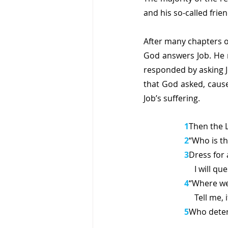
and his so-called frie
After many chapters o
God answers Job. He n
responded by asking J
that God asked, cause
Job’s suffering.
1
Then the 
2
“Who is t
3
Dress for 
     I wi
4
“Where wer
     Tell 
5
Who deter