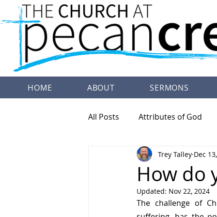
HOME
ABOUT
SERMONS
All Posts
Attributes of God
Trey Talley
Dec 13
Family Worship
Doctrine
How do y
Updated:
Nov 22, 2024
The challenge of Chr
suffering, has the p