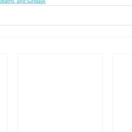
abbaths, and Sundays