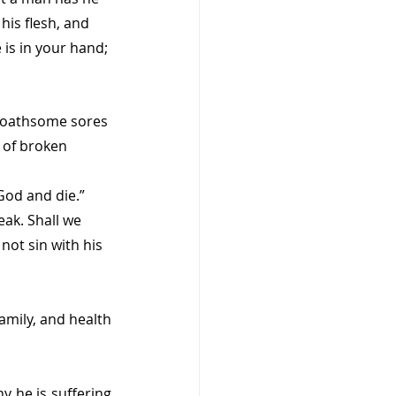
is flesh, and 
 is in your hand; 
 loathsome sores 
 of broken 
God and die.” 
ak. Shall we 
not sin with his 
amily, and health 
 he is suffering 