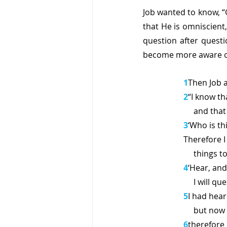
Job wanted to know, “G
that He is omniscient,
question after quest
become more aware of
1
Then Job 
2
“I know th
     and 
3
‘Who is th
Therefore I
     thin
4
‘Hear, and 
     I wi
5
I had hear
     but 
6
therefore 