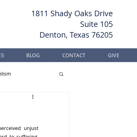
1811 Shady Oaks Drive
Suite 105
Denton, Texas 76205
ES
BLOG
CONTACT
GIVE
elism
her
Baptism
erceived unjust 
d to suffering, 