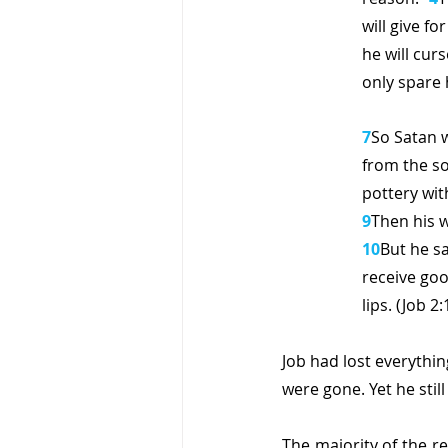
will give for 
he will curs
only spare h
7
So Satan 
from the so
pottery wit
9
Then his w
10
But he sa
receive good
lips. (Job 2:
Job had lost everythin
were gone. Yet he stil
The majority of the r