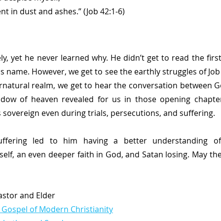
repent in dust and ashes.” (Job 42:1-6)
y, yet he never learned why. He didn’t get to read the first
is name. However, we get to see the earthly struggles of Job
natural realm, we get to hear the conversation between G
dow of heaven revealed for us in those opening chapters
sovereign even during trials, persecutions, and suffering.
uffering led to him having a better understanding of
elf, an even deeper faith in God, and Satan losing. May the
Pastor and Elder
 Gospel of Modern Christianity