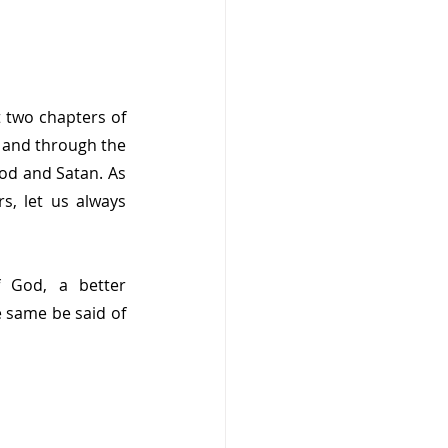
 two chapters of 
 and through the 
od and Satan. As 
, let us always 
 God, a better 
 same be said of 