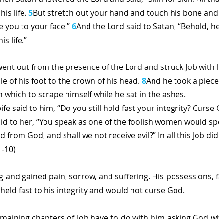
his life. 
5
But stretch out your hand and touch his bone and h
e you to your face.” 
6
And the Lord said to Satan, “Behold, he
is life.”
went out from the presence of the Lord and struck Job with
le of his foot to the crown of his head. 
8
And he took a piece
h which to scrape himself while he sat in the ashes.
ife said to him, “Do you still hold fast your integrity? Curse 
id to her, “You speak as one of the foolish women would spe
 from God, and shall we not receive evil?” In all this Job did 
1-10)
g and gained pain, sorrow, and suffering. His possessions, f
l held fast to his integrity and would not curse God.
emaining chapters of Job have to do with him asking God why