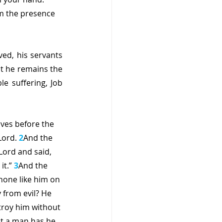
m the presence 
ed, his servants 
t he remains the 
 suffering, Job 
ves before the 
ord. 
2
And the 
ord and said, 
t.” 
3
And the 
none like him on 
from evil? He 
stroy him without 
at a man has he 