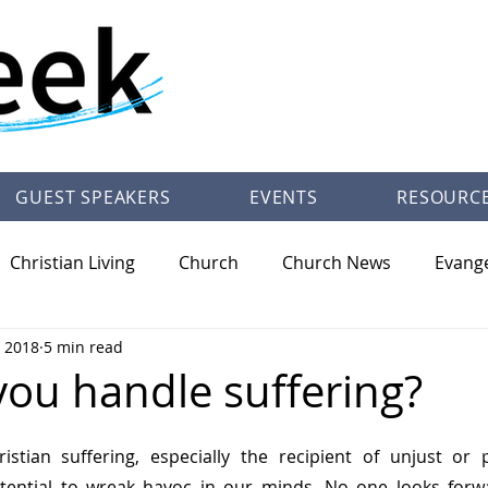
GUEST SPEAKERS
EVENTS
RESOURC
Christian Living
Church
Church News
Evang
, 2018
5 min read
/Theology
Pastor Trey Talley Books
Society
Ot
ou handle suffering?
istian suffering, especially the recipient of unjust or p
otential to wreak havoc in our minds. No one looks forwar