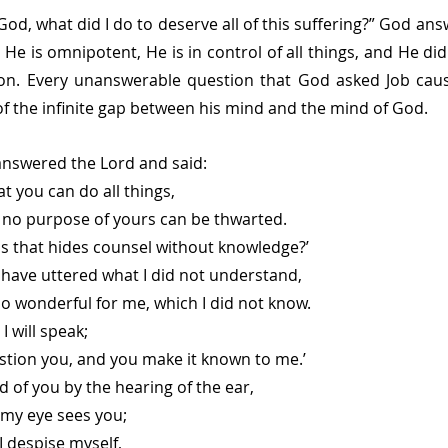
od, what did I do to deserve all of this suffering?” God ans
 He is omnipotent, He is in control of all things, and He did
ion. Every unanswerable question that God asked Job cause
 the infinite gap between his mind and the mind of God.
answered the Lord and said:
at you can do all things,
that no purpose of yours can be thwarted.
is that hides counsel without knowledge?’
 have uttered what I did not understand,
gs too wonderful for me, which I did not know.
I will speak;
ll question you, and you make it known to me.’
d of you by the hearing of the ear,
now my eye sees you;
I despise myself,