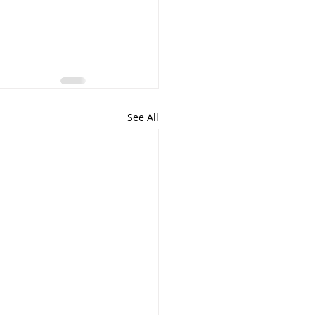
See All