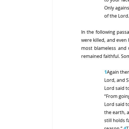
Only agains
of the Lord.
In the following pass
were killed, and even
most blameless and u
remained faithful. So
1
Again the
Lord, and 
Lord said 
“From going
Lord said t
the earth, 
still holds
reason.” 
4
T