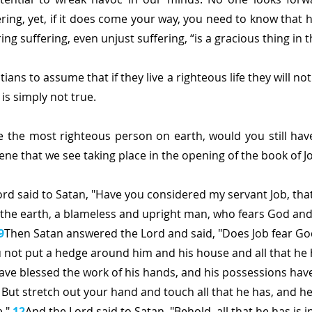
ering, yet, if it does come your way, you need to know that 
ing suffering, even unjust suffering, “is a gracious thing in t
ians to assume that if they live a righteous life they will not 
 is simply not true.
e the most righteous person on earth, would you still have 
scene that we see taking place in the opening of the book of J
rd said to Satan, "Have you considered my servant Job, that
 the earth, a blameless and upright man, who fears God and
9
Then Satan answered the Lord and said, "Does Job fear Go
 not put a hedge around him and his house and all that he 
ave blessed the work of his hands, and his possessions have
1
But stretch out your hand and touch all that he has, and he 
." 
12
And the Lord said to Satan, "Behold, all that he has is i