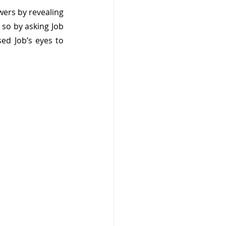
wers by revealing 
 so by asking Job 
d Job’s eyes to 