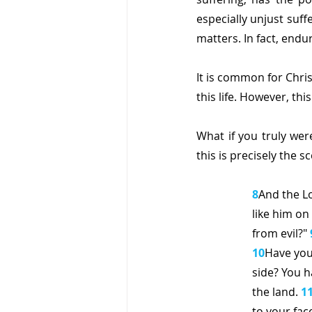
especially unjust suff
matters. In fact, endur
It is common for Christ
this life. However, this
What if you truly wer
this is precisely the 
8
And the Lo
like him on
from evil?" 
10
Have you
side? You h
the land. 
1
to your face