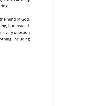
ring.
the mind of God, 
ng, but instead, 
, every question 
thing, including 