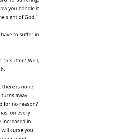
how you handle it 
he sight of God.”
have to suffer in 
to suffer? Well, 
ob.
 there is none 
 turns away 
d for no reason? 
has, on every 
 increased in 
will curse you 
n your hand. 