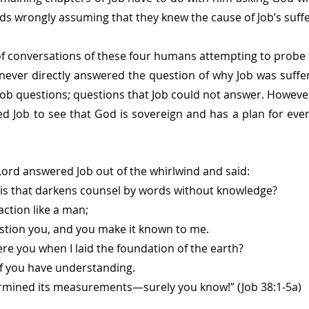
nds wrongly assuming that they knew the cause of Job’s suffe
f conversations of these four humans attempting to probe 
ever directly answered the question of why Job was sufferi
ob questions; questions that Job could not answer. However
d Job to see that God is sovereign and has a plan for every
Lord answered Job out of the whirlwind and said:
his that darkens counsel by words without knowledge?
action like a man;
ll question you, and you make it known to me.
e you when I laid the foundation of the earth?
me, if you have understanding.
mined its measurements—surely you know!” (Job 38:1-5a)