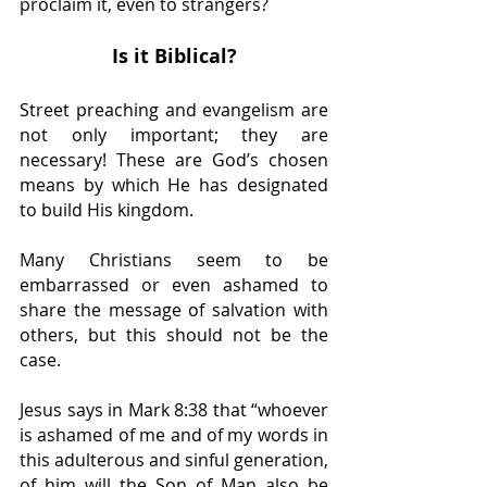
proclaim it, even to strangers?
Is it Biblical?
Street preaching and evangelism are 
not only important; they are 
necessary! These are God’s chosen 
means by which He has designated 
to build His kingdom.
Many Christians seem to be 
embarrassed or even ashamed to 
share the message of salvation with 
others, but this should not be the 
case.
Jesus says in Mark 8:38 that “whoever 
is ashamed of me and of my words in 
this adulterous and sinful generation, 
of him will the Son of Man also be 