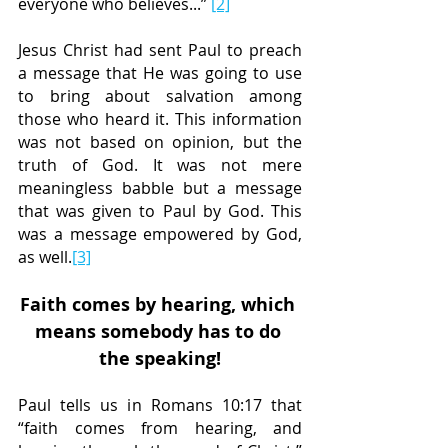
everyone who believes...” 
[2]
Jesus Christ had sent Paul to preach 
a message that He was going to use 
to bring about salvation among 
those who heard it. This information 
was not based on opinion, but the 
truth of God. It was not mere 
meaningless babble but a message 
that was given to Paul by God. This 
was a message empowered by God, 
as well.
[3]
Faith comes by hearing, which 
means somebody has to do 
the speaking!
Paul tells us in Romans 10:17 that 
“faith comes from hearing, and 