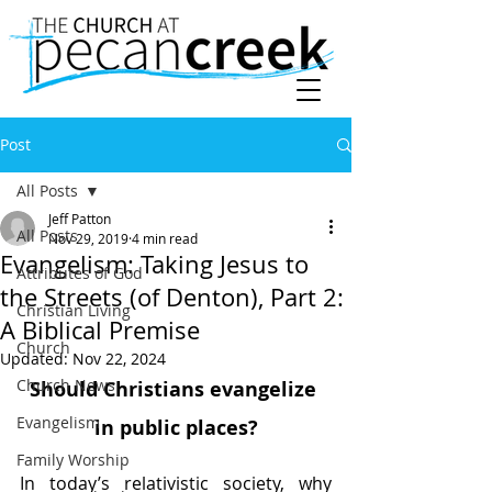
Post
All Posts
Jeff Patton
All Posts
Nov 29, 2019
4 min read
Evangelism: Taking Jesus to
Attributes of God
the Streets (of Denton), Part 2:
Christian Living
A Biblical Premise
Church
Updated:
Nov 22, 2024
Church News
Should Christians evangelize 
Evangelism
in public places?
Family Worship
In today’s relativistic society, why 