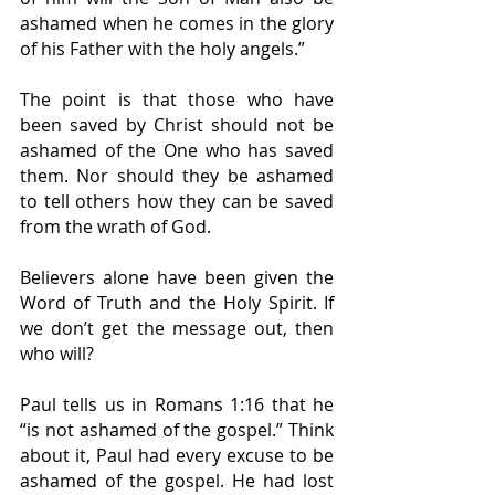
ashamed when he comes in the glory 
of his Father with the holy angels.”
The point is that those who have 
been saved by Christ should not be 
ashamed of the One who has saved 
them. Nor should they be ashamed 
to tell others how they can be saved 
from the wrath of God.
Believers alone have been given the 
Word of Truth and the Holy Spirit. If 
we don’t get the message out, then 
who will?
Paul tells us in Romans 1:16 that he 
“is not ashamed of the gospel.” Think 
about it, Paul had every excuse to be 
ashamed of the gospel. He had lost 