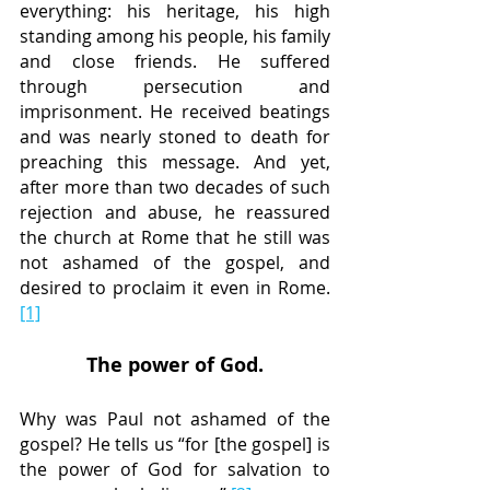
everything: his heritage, his high 
standing among his people, his family 
and close friends. He suffered 
through persecution and 
imprisonment. He received beatings 
and was nearly stoned to death for 
preaching this message. And yet, 
after more than two decades of such 
rejection and abuse, he reassured 
the church at Rome that he still was 
not ashamed of the gospel, and 
desired to proclaim it even in Rome.
[1]
The power of God.
Why was Paul not ashamed of the 
gospel? He tells us “for [the gospel] is 
the power of God for salvation to 