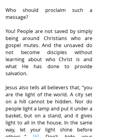
Who should proclaim such a 
message?
You! People are not saved by simply 
being around Christians who are 
gospel mutes. And the unsaved do 
not become disciples without 
learning about who Christ is and 
what He has done to provide 
salvation.
Jesus also tells all believers that, “you 
are the light of the world. A city set 
on a hill cannot be hidden. Nor do 
people light a lamp and put it under a 
basket, but on a stand, and it gives 
light to all in the house. In the same 
way, let your light shine before 
others...” 
[6]
 Don’t hide your 