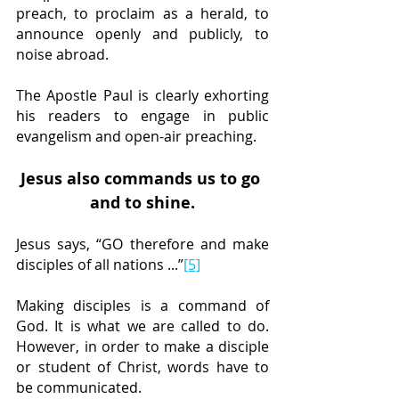
preach, to proclaim as a herald, to 
announce openly and publicly, to 
noise abroad.
The Apostle Paul is clearly exhorting 
his readers to engage in public 
evangelism and open-air preaching.
Jesus also commands us to go 
and to shine.
Jesus says, “GO therefore and make 
disciples of all nations ...”
[5]
Making disciples is a command of 
God. It is what we are called to do. 
However, in order to make a disciple 
or student of Christ, words have to 
be communicated.