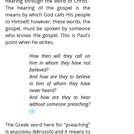
hearing through the word of Christ.” 
The hearing of the gospel is the 
means by which God calls His people 
to Himself; however, these words, the 
gospel, must be spoken by someone 
who knows the gospel. This is Paul’s 
point when he writes,
How then will they call on 
him in whom they have not 
believed?
And how are they to believe 
in him of whom they have 
never heard?
And how are they to hear 
without someone preaching? 
[4]
The Greek word here for “preaching” 
is κηρύσσω (kērussō) and it means to 