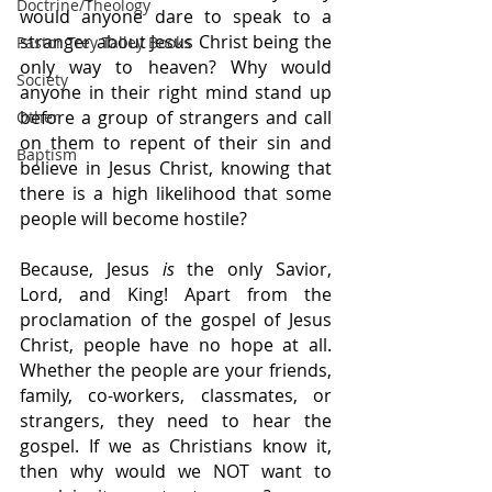
Doctrine/Theology
would anyone dare to speak to a 
stranger about Jesus Christ being the 
Pastor Trey Talley Books
only way to heaven? Why would 
Society
anyone in their right mind stand up 
before a group of strangers and call 
Other
on them to repent of their sin and 
Baptism
believe in Jesus Christ, knowing that 
there is a high likelihood that some 
people will become hostile?
Because, Jesus 
is
 the only Savior, 
Lord, and King! Apart from the 
proclamation of the gospel of Jesus 
Christ, people have no hope at all. 
Whether the people are your friends, 
family, co-workers, classmates, or 
strangers, they need to hear the 
gospel. If we as Christians know it, 
then why would we NOT want to 