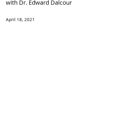
with Dr. Edward Dalcour
April 18, 2021