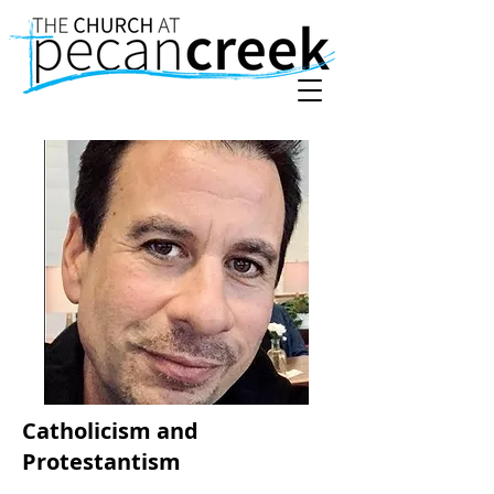
Catholicism and
Protestantism