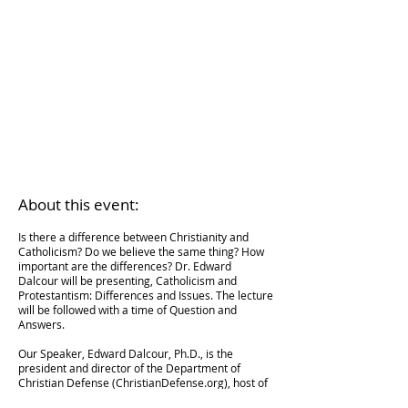
About this event:
Is there a difference between Christianity and
Catholicism? Do we believe the same thing? How
important are the differences? Dr. Edward
Dalcour will be presenting, Catholicism and
Protestantism: Differences and Issues. The lecture
will be followed with a time of Question and
Answers.
Our Speaker, Edward Dalcour, Ph.D., is the
president and director of the Department of
Christian Defense (ChristianDefense.org), host of
the weekly podcast Theology Answers, and author