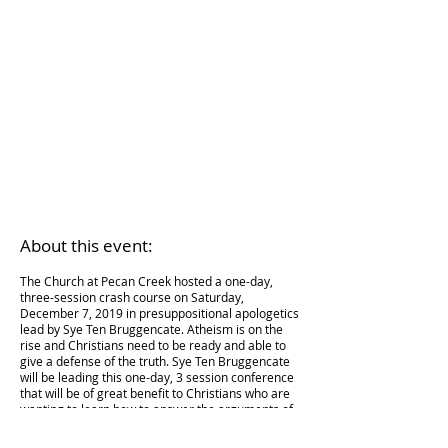
About this e
vent:
The Church at Pecan Creek hosted a one-day,
thr
ee-session crash course on Saturday,
December 7, 2019 in presuppositional apologetics
lead by Sye Ten Bruggencate. Atheism is on the
rise and Christians need to be ready and able to
give a defense of the truth. Sye Ten Bruggencate
will be leading this one-day, 3 session conference
that will be of great benefit to Christians who are
wanting to
learn how to answer
the arguments of
atheism.