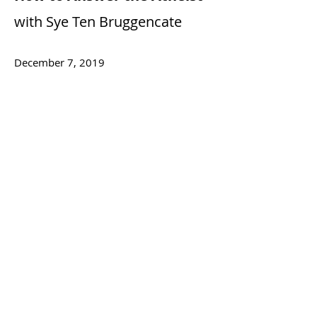
with Sye Ten Bruggencate
December 7, 2019