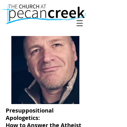
Presuppositional
Apologetics:
How to Answer the Atheist